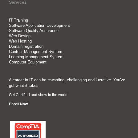
Services
IT Training
Software Application Development
Software Quality Assurance
Web Design
Web Hosting
Domain registration
Content Management System
Learning Management System
Computer Equipment
A career in IT can be rewarding, challenging and lucrative. You've
got what it takes.
Get Certified and show to the world
Enroll Now