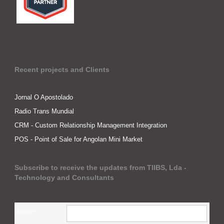
Recent projects and Clients
Jornal O Apostolado
Radio Trans Mundial
CRM - Custom Relationship Management Integration
POS - Point of Sale for Angolan Mini Market
Subscribe to receive the updates from TIIBS, Lda -
Technology and Consultants
Nome*