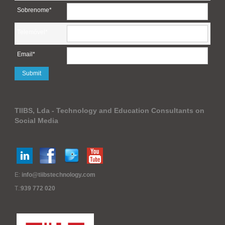
Sobrenome*
Telemóvel*
Email*
TIIBS, Lda - Technology and Education Consultants on
Social Media
E:
info@tiibstechnology.com
T.:
939 772 020