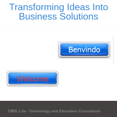
Transforming Ideas Into
Business Solutions
TIIBS, Lda - Technology and Education Consultants