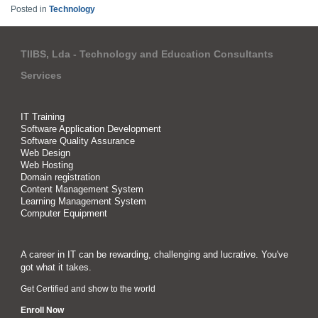
Posted in
Technology
TIIBS, Lda - Technology and Education Consultants
Services
IT Training
Software Application Development
Software Quality Assurance
Web Design
Web Hosting
Domain registration
Content Management System
Learning Management System
Computer Equipment
A career in IT can be rewarding, challenging and lucrative. You've
got what it takes.
Get Certified and show to the world
Enroll Now