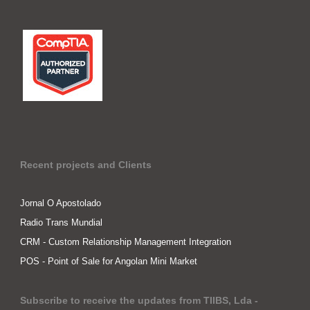
Recent projects and Clients
Jornal O Apostolado
Radio Trans Mundial
CRM - Custom Relationship Management Integration
POS - Point of Sale for Angolan Mini Market
Subscribe to receive the updates from TIIBS, Lda -