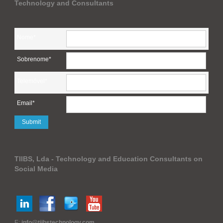
Technology and Consultants
Nome*
Sobrenome*
Telemóvel*
Email*
TIIBS, Lda - Technology and Education Consultants on
Social Media
E:
info@tiibstechnology.com