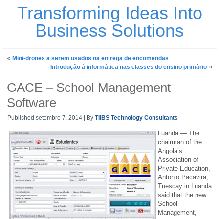
Transforming Ideas Into
Business Solutions
«
Mini-drones a serem usados na entrega de encomendas
»
Introdução à informática nas classes do ensino primário
GACE – School Management
Software
Published
setembro 7, 2014
|
By
TIIBS Technology Consultants
Luanda — The
chairman of the
Angola’s
Association of
Private Education,
António Pacavira,
Tuesday in Luanda
said that the new
School
Management,