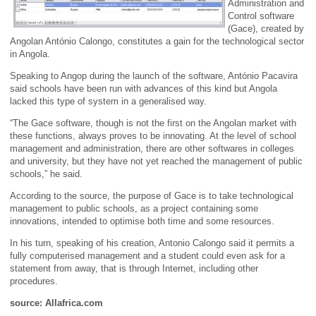
Administration and
Control software
(Gace), created by
Angolan António Calongo, constitutes a gain for the technological sector
in Angola.
Speaking to Angop during the launch of the software, António Pacavira
said schools have been run with advances of this kind but Angola
lacked this type of system in a generalised way.
“The Gace software, though is not the first on the Angolan market with
these functions, always proves to be innovating. At the level of school
management and administration, there are other softwares in colleges
and university, but they have not yet reached the management of public
schools,” he said.
According to the source, the purpose of Gace is to take technological
management to public schools, as a project containing some
innovations, intended to optimise both time and some resources.
In his turn, speaking of his creation, Antonio Calongo said it permits a
fully computerised management and a student could even ask for a
statement from away, that is through Internet, including other
procedures.
source: Allafrica.com