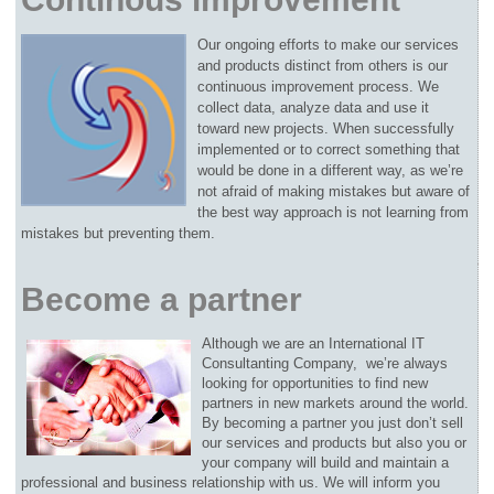
Our ongoing efforts to make our services
and products distinct from others is our
continuous improvement process. We
collect data, analyze data and use it
toward new projects. When successfully
implemented or to correct something that
would be done in a different way, as we’re
not afraid of making mistakes but aware of
the best way approach is not learning from
mistakes but preventing them.
Become a partner
Although we are an International IT
Consultanting Company, we’re always
looking for opportunities to find new
partners in new markets around the world.
By becoming a partner you just don’t sell
our services and products but also you or
your company will build and maintain a
professional and business relationship with us. We will inform you