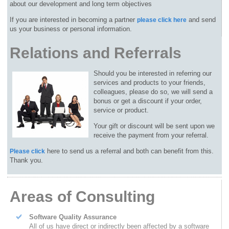
about our development and long term objectives
If you are interested in becoming a partner
and send
please click here
us your business or personal information.
Relations and Referrals
Should you be interested in referring our
services and products to your friends,
colleagues, please do so, we will send a
bonus or get a discount if your order,
service or product.
Your gift or discount will be sent upon we
receive the payment from your referral.
here to send us a referral and both can benefit from this.
Please click
Thank you.
Areas of Consulting
Software Quality Assurance
All of us have direct or indirectly been affected by a software