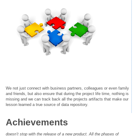
We not just connect with business partners,
colleagues
or even family
and friends, but also ensure that during the project life time, nothing is
missing and we can track back all the projects artifacts that make our
lesson learned a true source of data repository.
Achievements
doesn’t stop with the release of a new product. All the phases of