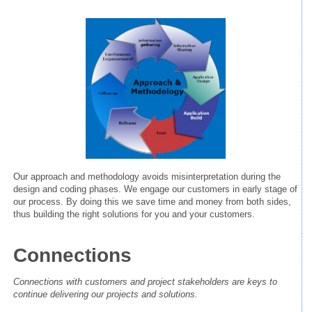
Our approach and methodology avoids misinterpretation during the
design and coding phases. We engage our customers in early stage of
our process. By doing this we save time and money from both sides,
thus building the right solutions for you and your customers.
Connections
Connections with customers and project stakeholders are keys to
continue delivering our projects and solutions.