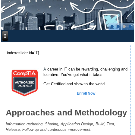
[
indexoslider id=’1′]
A
career in IT can be rewarding, challenging and
lucrative. You’ve got what it takes.
Get Certified and show to the world
Enroll Now
Approaches and Methodology
Information gathering, Sharing, Application Design, Build, Test,
Release, Follow up and continuous improvement.