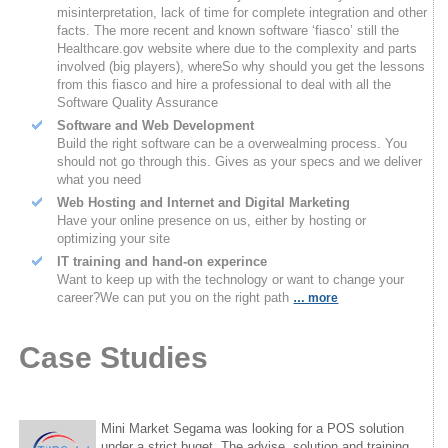
misinterpretation, lack of time for complete integration and other
facts. The more recent and known software ‘fiasco’ still the
Healthcare.gov website where due to the complexity and parts
involved (big players), whereSo why should you get the lessons
from this fiasco and hire a professional to deal with all the
Software Quality Assurance
Software and Web Development
Build the right software can be a overwealming process. You
should not go through this. Gives as your specs and we deliver
what you need
Web Hosting and Internet and Digital Marketing
Have your online presence on us, either by hosting or
optimizing your site
IT training and hand-on experince
Want to keep up with the technology or want to change your
career?We can put you on the right path
… more
Case Studies
Mini Market Segama was looking for a POS solution
under a strict buget. The advise, solution and training