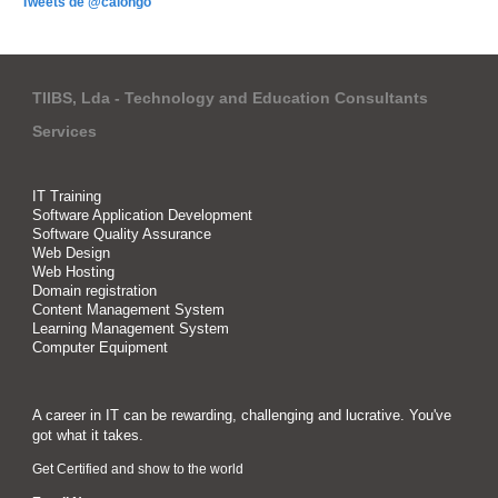
Tweets de @calongo
TIIBS, Lda - Technology and Education Consultants
Services
IT Training
Software Application Development
Software Quality Assurance
Web Design
Web Hosting
Domain registration
Content Management System
Learning Management System
Computer Equipment
A career in IT can be rewarding, challenging and lucrative. You've
got what it takes.
Get Certified and show to the world