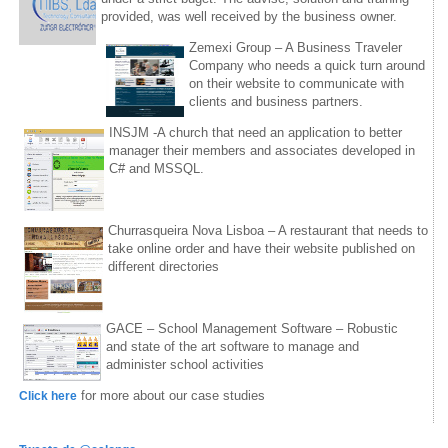
provided, was well received by the business owner.
Zemexi Group – A Business Traveler
Company who needs a quick turn around
on their website to communicate with
clients and business partners.
INSJM -A church that need an application to better
manager their members and associates developed in
C# and MSSQL.
Churrasqueira Nova Lisboa – A restaurant that needs to
take online order and have their website published on
different directories
GACE – School Management Software – Robustic
and state of the art software to manage and
administer school activities
for more about our case studies
Click here