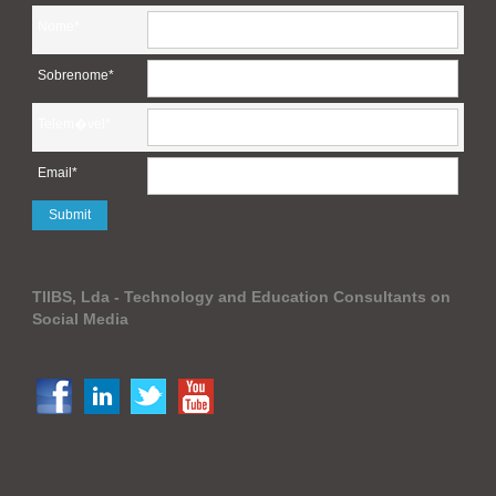
Nome*
Sobrenome*
Telem�vel*
Email*
TIIBS, Lda - Technology and Education Consultants on
Social Media