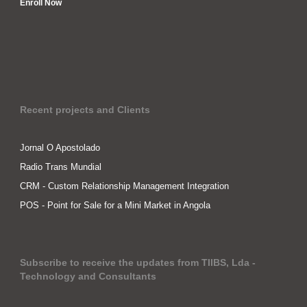
Enroll Now
Recent projects and Clients
Jornal O Apostolado
Radio Trans Mundial
CRM - Custom Relationship Management Integration
POS - Point for Sale for a Mini Market in Angola
Subscribe to receive the updates from TIIBS, Lda -
Technology and Consultants