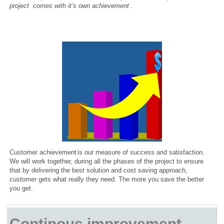
project comes with it’s own achievement
.
Customer
achievement
is our measure of success and satisfaction.
We will work together, during all the phases of the project to ensure
that by delivering the best solution and cost saving approach,
customer gets what really they need. The more you save the better
you get.
Continous improvement