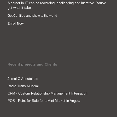
A career in IT can be rewarding, challenging and lucrative. You've
got what it takes.
Get Certified and show to the world
Enroll Now
Recent projects and Clients
Jornal O Apostolado
Radio Trans Mundial
CRM - Custom Relationship Management Integration
POS - Point for Sale for a Mini Market in Angola