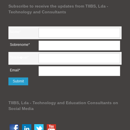
Subscribe to receive the updates from TIIBS, Lda -
Technology and Consultants
Nome*
Sobrenome*
Telem�vel*
Email*
TIIBS, Lda - Technology and Education Consultants on
Social Media