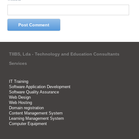
TIIBS, Lda - Technology and Education Consultants
Services
IT Training
Software Application Development
Software Quality Assurance
Web Design
Web Hosting
Domain registration
Content Management System
Learning Management System
Computer Equipment