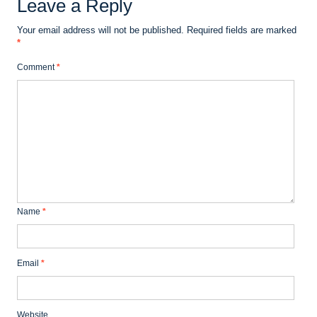
Leave a Reply
Your email address will not be published.
Required fields are marked
*
Comment
*
Name
*
Email
*
Website