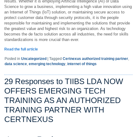
results. Whether it is employing Artificial Intelligence (AI) or Data
Science to grow a business, implementing a high value innovation using
an Internet of Things (IoT) solution, or maintaining secure access to
protect customer data through security protocols, it is the people
responsible for maintaining and implementing the solutions that provide
the greatest value and highest risk to an organization. As technology
becomes the de facto solution across all industries, the need for skills
standardizations is more crucial than ever.
Read the full article
Posted in
Uncategorized
|
Tagged
Certnexus authorized training partner
,
data science
,
emerging technology
,
internet of things
29 Responses to TIIBS LDA NOW
OFFERS EMERGING TECH
TRAINING AS AN AUTHORIZED
TRAINING PARTNER WITH
CERTNEXUS