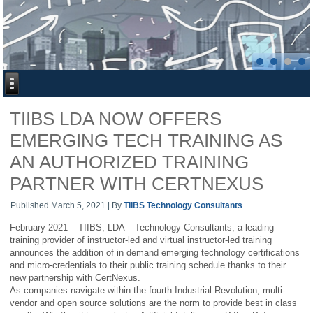
TIIBS LDA NOW OFFERS
EMERGING TECH TRAINING AS
AN AUTHORIZED TRAINING
PARTNER WITH CERTNEXUS
Published
March 5, 2021
|
By
TIIBS Technology Consultants
February 2021 – TIIBS, LDA – Technology Consultants, a leading
training provider of instructor-led and virtual instructor-led training
announces the addition of in demand emerging technology certifications
and micro-credentials to their public training schedule thanks to their
new partnership with CertNexus.
As companies navigate within the fourth Industrial Revolution, multi-
vendor and open source solutions are the norm to provide best in class